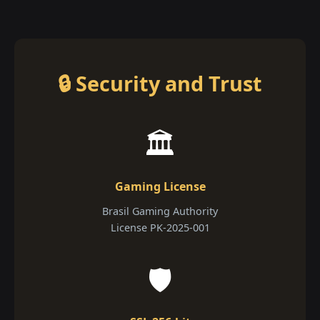
🔒 Security and Trust
🏛️
Gaming License
Brasil Gaming Authority
License PK-2025-001
🛡️