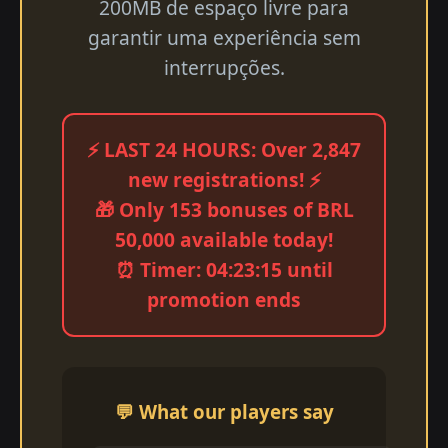
200MB de espaço livre para
garantir uma experiência sem
interrupções.
⚡ LAST 24 HOURS: Over 2,847
new registrations! ⚡
🎁 Only 153 bonuses of BRL
50,000 available today!
⏰ Timer: 04:23:15 until
promotion ends
💬 What our players say