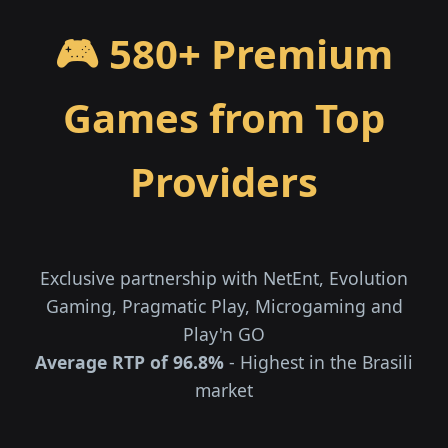
🎮 580+ Premium
Games from Top
Providers
Exclusive partnership with NetEnt, Evolution
Gaming, Pragmatic Play, Microgaming and
Play'n GO
Average RTP of 96.8%
- Highest in the Brasili
market