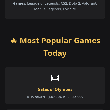
Games:
League of Legends, CS2, Dota 2, Valorant,
Mobile Legends, Fortnite
🔥 Most Popular Games
Today
🎰
Gates of Olympus
RTP: 96.5% | Jackpot: BRL 453,000