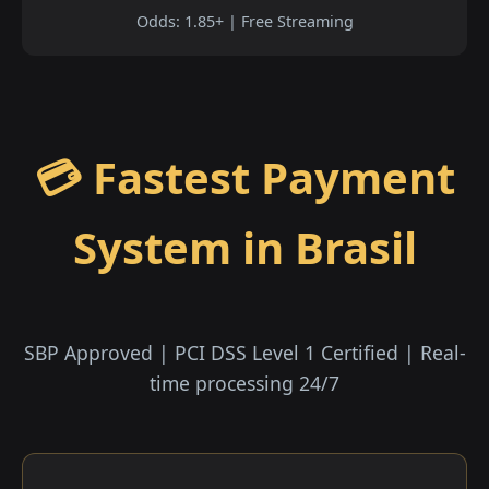
Odds: 1.85+ | Free Streaming
💳 Fastest Payment
System in Brasil
SBP Approved | PCI DSS Level 1 Certified | Real-
time processing 24/7