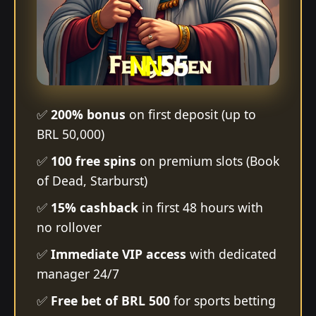
✅
200% bonus
on first deposit (up to
BRL 50,000)
✅
100 free spins
on premium slots (Book
of Dead, Starburst)
✅
15% cashback
in first 48 hours with
no rollover
✅
Immediate VIP access
with dedicated
manager 24/7
✅
Free bet of BRL 500
for sports betting