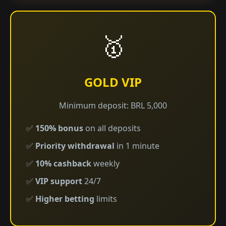
🥇
GOLD VIP
Minimum deposit: BRL 5,000
✅
150% bonus
on all deposits
✅
Priority withdrawal
in 1 minute
✅
10% cashback
weekly
✅
VIP support
24/7
✅
Higher betting
limits