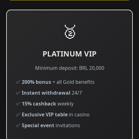
🥈
PLATINUM VIP
Minimum deposit: BRL 20,000
✅
200% bonus
+ all Gold benefits
✅
Instant withdrawal
24/7
✅
15% cashback
weekly
✅
Exclusive VIP table
in casino
✅
Special event
invitations