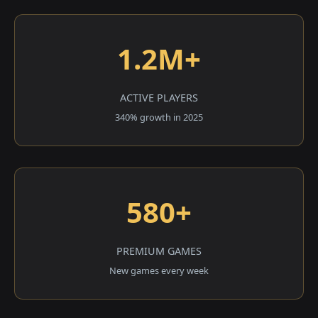
1.2M+
ACTIVE PLAYERS
340% growth in 2025
580+
PREMIUM GAMES
New games every week