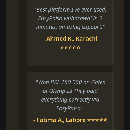
"Best platform I've ever used!
EasyPaisa withdrawal in 2
minutes, amazing support!"
- Ahmed K., Karachi
⭐⭐⭐⭐⭐
"Won BRL 150,000 on Gates
of Olympus! They paid
everything correctly via
EasyPaisa."
- Fatima A., Lahore ⭐⭐⭐⭐⭐