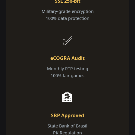
SSL 256-bit
Military-grade encryption
100% data protection
✅
eCOGRA Audit
Monthly RTP testing
100% fair games
🏦
SBP Approved
State Bank of Brasil
PK Regulation