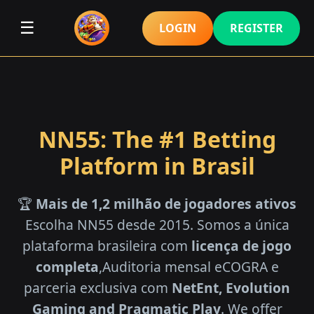
☰
LOGIN
REGISTER
NN55: The #1 Betting
Platform in Brasil
🏆
Mais de 1,2 milhão de jogadores ativos
Escolha NN55 desde 2015. Somos a única
plataforma brasileira com
licença de jogo
completa
,Auditoria mensal eCOGRA e
parceria exclusiva com
NetEnt, Evolution
Gaming and Pragmatic Play
. We offer