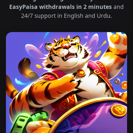
EasyPaisa withdrawals in 2 minutes
and
24/7 support in English and Urdu.