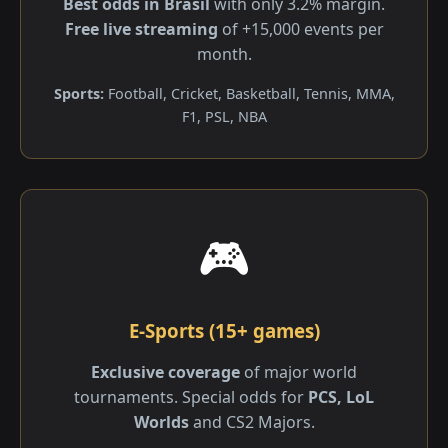
Best odds in Brasil
with only 3.2% margin.
Free live streaming
of +15,000 events per
month.
Sports:
Football, Cricket, Basketball, Tennis, MMA,
F1, PSL, NBA
🎮
E-Sports (15+ games)
Exclusive coverage
of major world
tournaments. Special odds for
PCS, LoL
Worlds
and CS2 Majors.