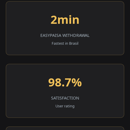
2min
EASYPAISA WITHDRAWAL
Fastest in Brasil
98.7%
SATISFACTION
User rating