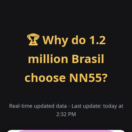
🏆 Why do 1.2
million Brasil
choose NN55?
Real-time updated data - Last update: today at
2:32 PM