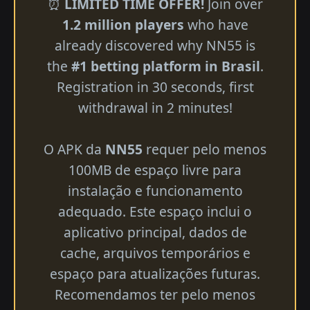
⏰
LIMITED TIME OFFER!
Join over
1.2 million players
who have
already discovered why NN55 is
the
#1 betting platform in Brasil
.
Registration in 30 seconds, first
withdrawal in 2 minutes!
O APK da
NN55
requer pelo menos
100MB de espaço livre para
instalação e funcionamento
adequado. Este espaço inclui o
aplicativo principal, dados de
cache, arquivos temporários e
espaço para atualizações futuras.
Recomendamos ter pelo menos