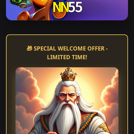
🎁 SPECIAL WELCOME OFFER -
LIMITED TIME!