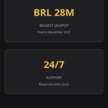
BRL 28M
BIGGEST JACKPOT
Paid in December 2025
24/7
SUPPORT
Response time: 2min