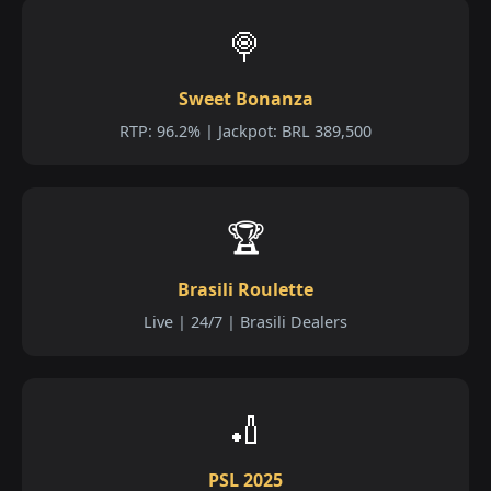
🍭
Sweet Bonanza
RTP: 96.2% | Jackpot: BRL 389,500
🏆
Brasili Roulette
Live | 24/7 | Brasili Dealers
🏏
PSL 2025