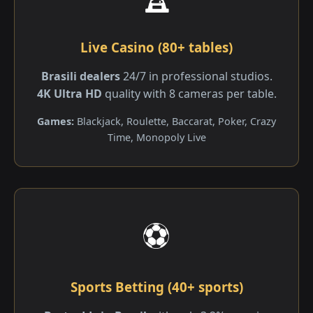
Live Casino (80+ tables)
Brasili dealers
24/7 in professional studios.
4K Ultra HD
quality with 8 cameras per table.
Games:
Blackjack, Roulette, Baccarat, Poker, Crazy
Time, Monopoly Live
⚽
Sports Betting (40+ sports)