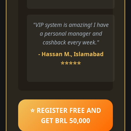
"VIP system is amazing! I have
a personal manager and
cashback every week."
- Hassan M., Islamabad
⭐⭐⭐⭐⭐
⭐ REGISTER FREE AND
GET BRL 50,000