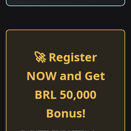
🚀 Register
NOW and Get
BRL 50,000
Bonus!