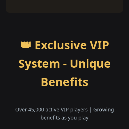
👑 Exclusive VIP
System - Unique
Benefits
Over 45,000 active VIP players | Growing
benefits as you play