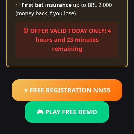
✅
First bet insurance
up to BRL 2,000
(money back if you lose)
⏰ OFFER VALID TODAY ONLY! 4
hours and 23 minutes
remaining
⭐ FREE REGISTRATION NN55
🎮 PLAY FREE DEMO