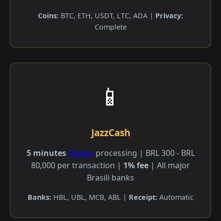
Coins:
BTC, ETH, USDT, LTC, ADA |
Privacy:
Complete
📱
JazzCash
5 minutes
969bet
processing | BRL 300 - BRL
80,000 per transaction |
1% fee
| All major
Brasili banks
Banks:
HBL, UBL, MCB, ABL |
Receipt:
Automatic