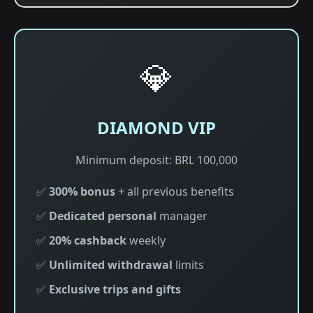
💎
DIAMOND VIP
Minimum deposit: BRL 100,000
✅
300% bonus
+ all previous benefits
✅
Dedicated personal
manager
✅
20% cashback
weekly
✅
Unlimited withdrawal
limits
✅
Exclusive trips and gifts