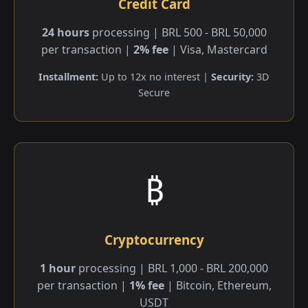
Credit Card
24 hours
processing | BRL 500 - BRL 50,000
per transaction |
2% fee
| Visa, Mastercard
Installment:
Up to 12x no interest |
Security:
3D
Secure
₿
Cryptocurrency
1 hour
processing | BRL 1,000 - BRL 200,000
per transaction |
1% fee
| Bitcoin, Ethereum,
USDT