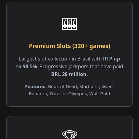
🎰
Premium Slots (320+ games)
Largest slot collection in Brasil with
RTP up
to 98.5%
. Progressive jackpots that have paid
BRL 28 million
.
Featured:
Book of Dead, Starburst, Sweet
Bonanza, Gates of Olympus, Wolf Gold
🏆