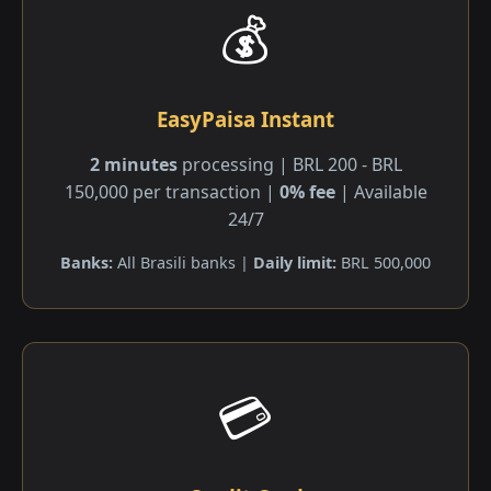
💰
EasyPaisa Instant
2 minutes
processing | BRL 200 - BRL
150,000 per transaction |
0% fee
| Available
24/7
Banks:
All Brasili banks |
Daily limit:
BRL 500,000
💳