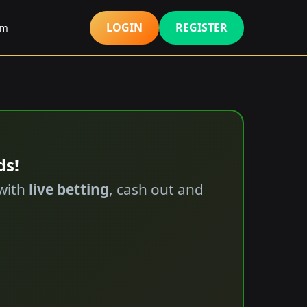
LOGIN
REGISTER
rm
ds!
 with
live betting
, cash out and