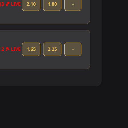
3 🏀 LIVE
2.10
1.80
-
 2 🎾 LIVE
1.65
2.25
-