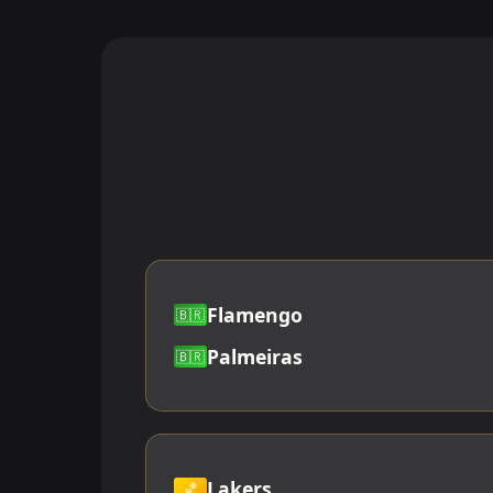
Flamengo
🇧🇷
Palmeiras
🇧🇷
Lakers
🏀