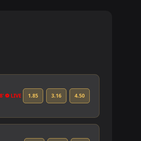
8' ⚽ LIVE
1.85
3.16
4.50