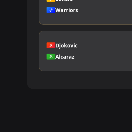
Warriors
🏀
Djokovic
🎾
Alcaraz
🎾