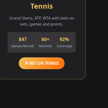
Tennis
Grand Slams, ATP, WTA with bets on
sets, games and points.
847
60+
92%
Games/Month
Markets
Coverage
🎾 BET ON TENNIS