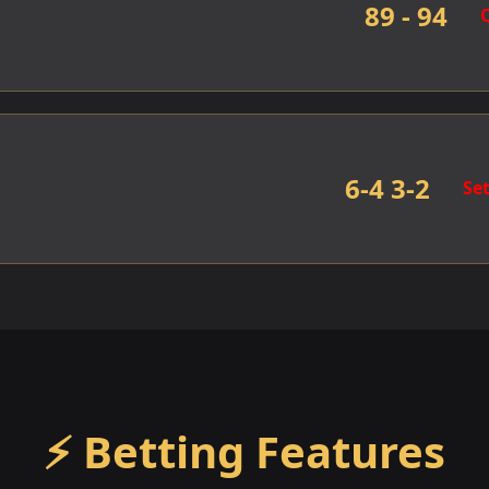
89 - 94
Q
6-4 3-2
Set
⚡ Betting Features