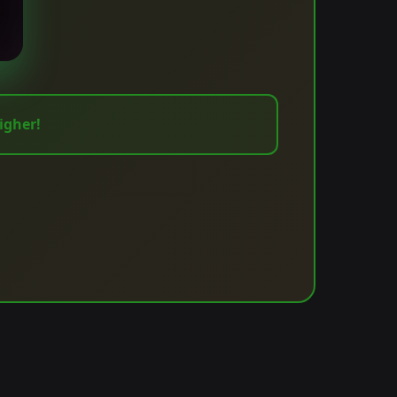
igher!