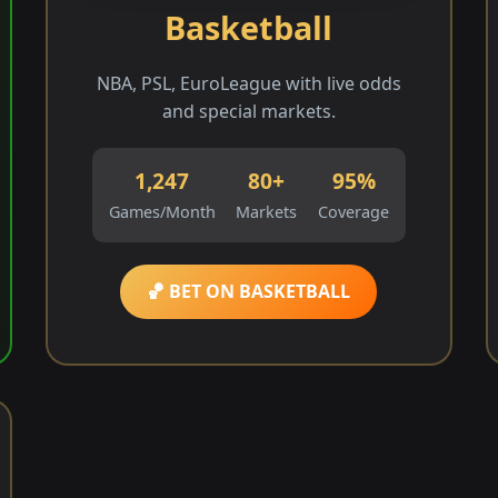
Basketball
NBA, PSL, EuroLeague with live odds
and special markets.
1,247
80+
95%
Games/Month
Markets
Coverage
🏀 BET ON BASKETBALL