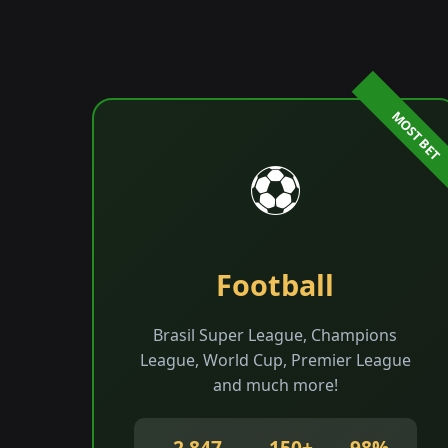
⚽
Football
Brasil Super League, Champions
League, World Cup, Premier League
and much more!
2.847
150+
98%