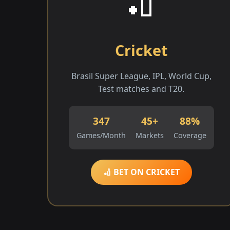
🏏
Cricket
Brasil Super League, IPL, World Cup,
Test matches and T20.
347
45+
88%
Games/Month
Markets
Coverage
🏏 BET ON CRICKET