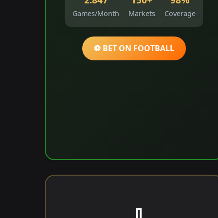
Games/Month
Markets
Coverage
⚽ BET ON FOOTBALL