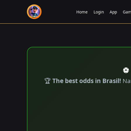
Home
Login
App
Gam
⚽ 
🏆
The best odds in Brasil!
Nat