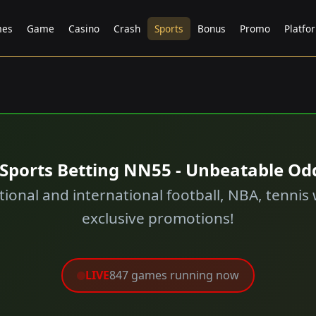
es
Game
Casino
Crash
Sports
Bonus
Promo
Platfo
Sports Betting NN55 - Unbeatable Od
ional and international football, NBA, tennis
exclusive promotions!
LIVE
847 games running now