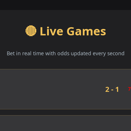
🔴 Live Games
Bet in real time with odds updated every second
2 - 1
7