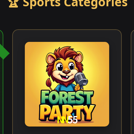
🏆 Sports Categories