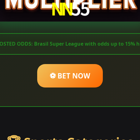
OSTED ODDS:
Brasil Super League with odds up to 15% h
⚽ BET NOW