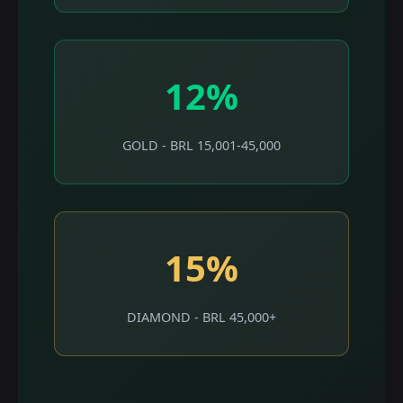
12%
GOLD - BRL 15,001-45,000
15%
DIAMOND - BRL 45,000+