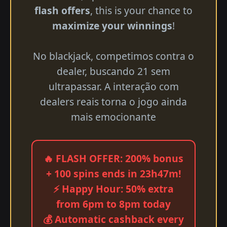
flash offers
, this is your chance to
maximize your winnings
!
No blackjack, competimos contra o
dealer, buscando 21 sem
ultrapassar. A interação com
dealers reais torna o jogo ainda
mais emocionante
🔥 FLASH OFFER: 200% bonus
+ 100 spins ends in 23h47m!
⚡ Happy Hour: 50% extra
from 6pm to 8pm today
💰 Automatic cashback every