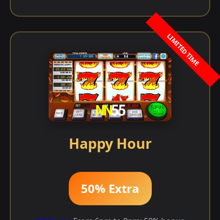
Happy Hour
50% Extra