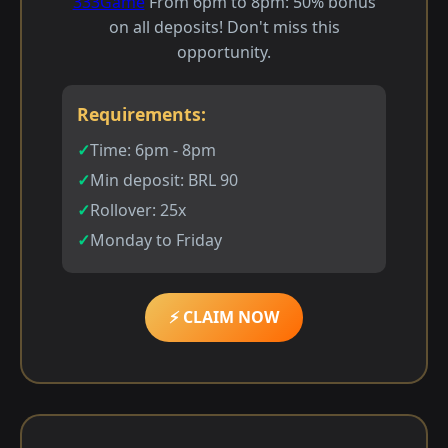
333Game
From 6pm to 8pm: 50% bonus
on all deposits! Don't miss this
opportunity.
Requirements:
Time: 6pm - 8pm
Min deposit: BRL 90
Rollover: 25x
Monday to Friday
⚡ CLAIM NOW