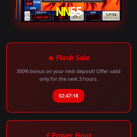
🔥 Flash Sale
300% bonus on your next deposit! Offer valid
only for the next 3 hours.
02:47:18
⚡ Power Hour