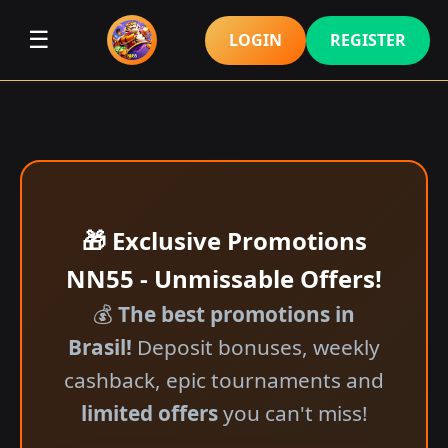
☰
LOGIN
REGISTER
🎁 Exclusive Promotions
NN55 - Unmissable Offers!
💰
The best promotions in
Brasil!
Deposit bonuses, weekly
cashback, epic tournaments and
limited offers
you can't miss!