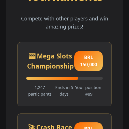
Compete with other players and win
amazing prizes!
🎰 Mega Slots
BRL
150,000
Championship
1,247
Ends in 5
Your position:
participants
days
#89
🚀 Crash Race
BRL