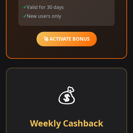
Valid for 30 days
New users only
🚀 ACTIVATE BONUS
💰
Weekly Cashback