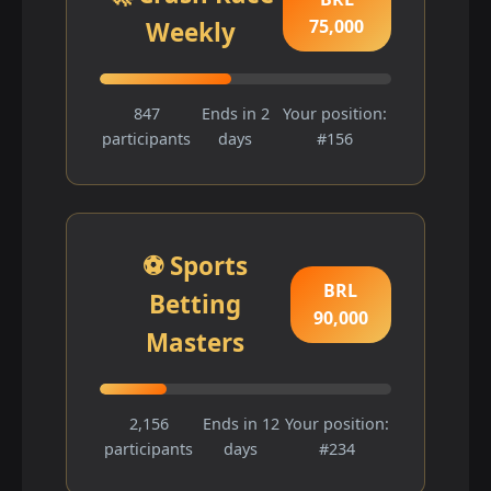
75,000
Weekly
847
Ends in 2
Your position:
participants
days
#156
⚽ Sports
BRL
Betting
90,000
Masters
2,156
Ends in 12
Your position:
participants
days
#234