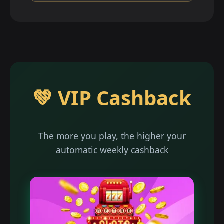
💚 VIP Cashback
The more you play, the higher your
automatic weekly cashback