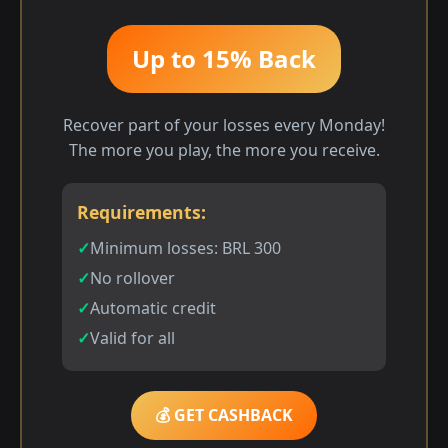
Up to 15% Back
Recover part of your losses every Monday!
The more you play, the more you receive.
Requirements:
Minimum losses: BRL 300
No rollover
Automatic credit
Valid for all
💰 GET CASHBACK