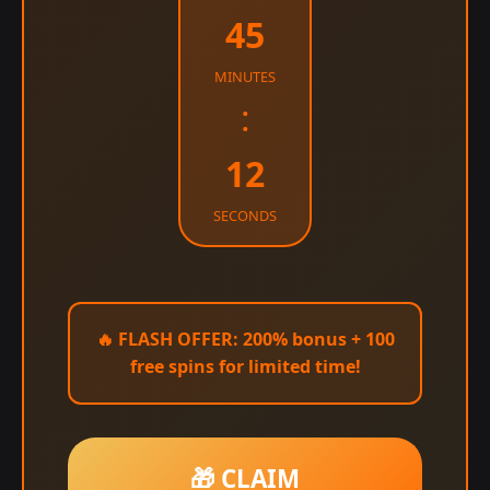
45
MINUTES
:
11
SECONDS
🔥
FLASH OFFER:
200% bonus + 100
free spins for limited time!
🎁 CLAIM