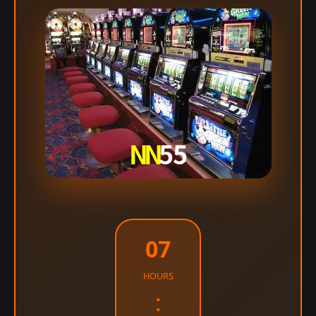
07
HOURS
: