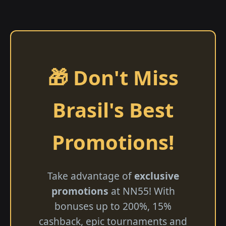
🎁 Don't Miss
Brasil's Best
Promotions!
Take advantage of
exclusive
promotions
at NN55! With
bonuses up to 200%, 15%
cashback, epic tournaments and