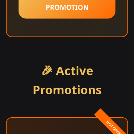
PROMOTION
🎉 Active
Promotions