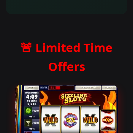
🚨 Limited Time
Offers