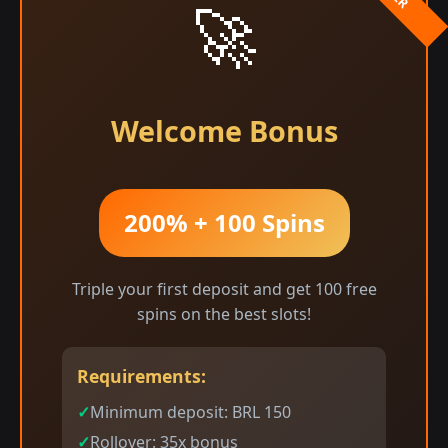
🚀
Welcome Bonus
200% + 100 Spins
Triple your first deposit and get 100 free
spins on the best slots!
Requirements:
Minimum deposit: BRL 150
Rollover: 35x bonus