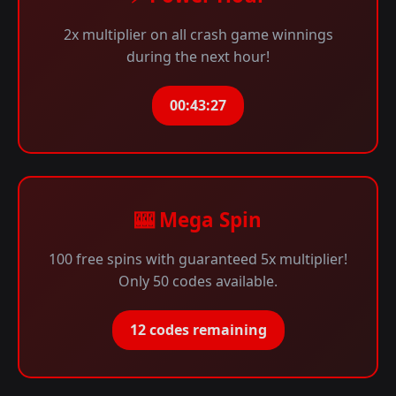
2x multiplier on all crash game winnings
during the next hour!
00:43:27
🎰 Mega Spin
100 free spins with guaranteed 5x multiplier!
Only 50 codes available.
12 codes remaining