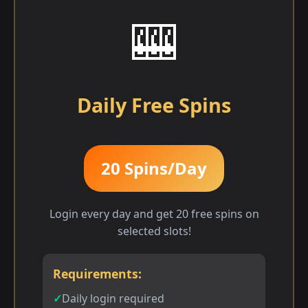
🎰
Daily Free Spins
20 Spins/Day
Login every day and get 20 free spins on
selected slots!
Requirements:
Daily login required