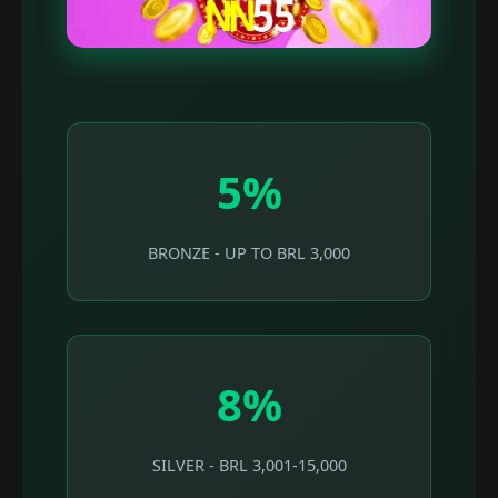
5%
BRONZE - UP TO BRL 3,000
8%
SILVER - BRL 3,001-15,000