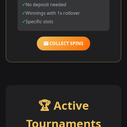
No deposit needed
Winnings with 1x rollover
Specific slots
🎰 COLLECT SPINS
🏆 Active
Tournaments