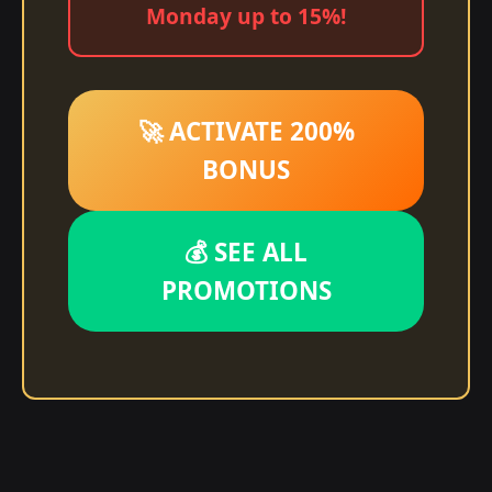
Monday up to 15%!
🚀 ACTIVATE 200%
BONUS
💰 SEE ALL
PROMOTIONS