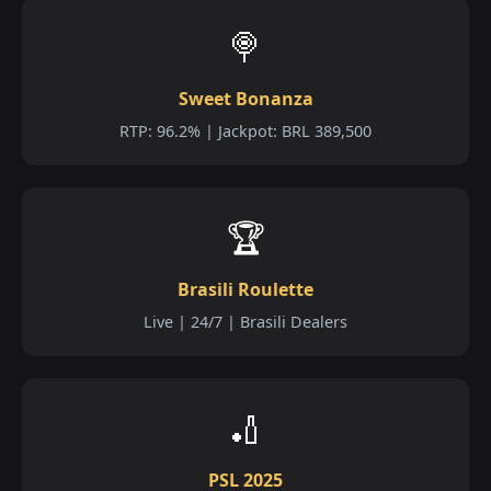
🍭
Sweet Bonanza
RTP: 96.2% | Jackpot: BRL 389,500
🏆
Brasili Roulette
Live | 24/7 | Brasili Dealers
🏏
PSL 2025