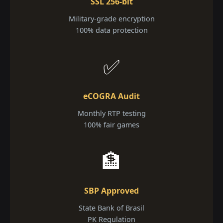
SSL 256-bit
Military-grade encryption
100% data protection
✅
eCOGRA Audit
Monthly RTP testing
100% fair games
🏦
SBP Approved
State Bank of Brasil
PK Regulation