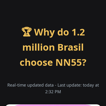
🏆 Why do 1.2
million Brasil
choose NN55?
Real-time updated data - Last update: today at
2:32 PM