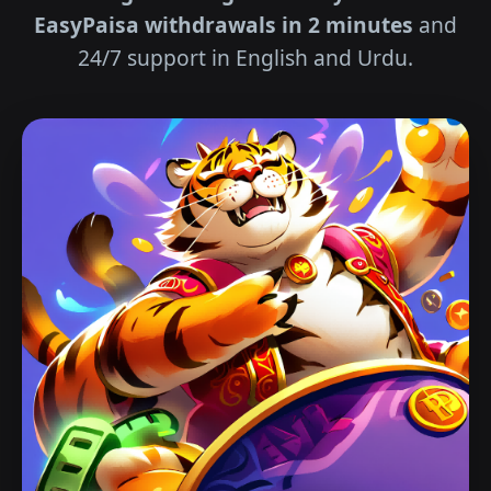
EasyPaisa withdrawals in 2 minutes
and
24/7 support in English and Urdu.