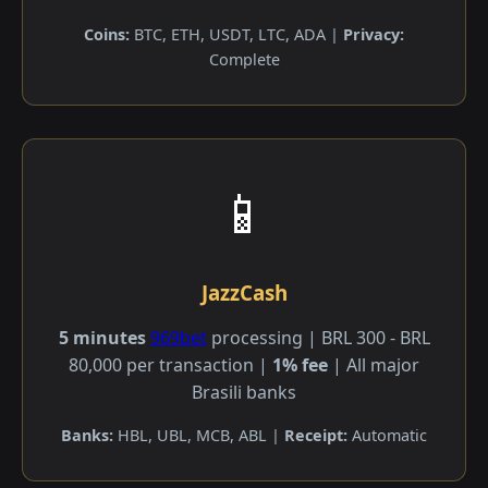
Coins:
BTC, ETH, USDT, LTC, ADA |
Privacy:
Complete
📱
JazzCash
5 minutes
969bet
processing | BRL 300 - BRL
80,000 per transaction |
1% fee
| All major
Brasili banks
Banks:
HBL, UBL, MCB, ABL |
Receipt:
Automatic