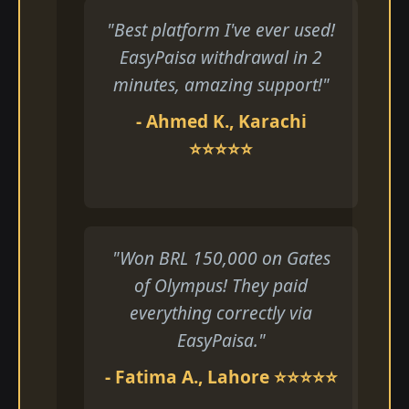
"Best platform I've ever used!
EasyPaisa withdrawal in 2
minutes, amazing support!"
- Ahmed K., Karachi
⭐⭐⭐⭐⭐
"Won BRL 150,000 on Gates
of Olympus! They paid
everything correctly via
EasyPaisa."
- Fatima A., Lahore ⭐⭐⭐⭐⭐