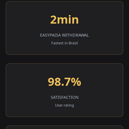
2min
EASYPAISA WITHDRAWAL
Fastest in Brasil
98.7%
SATISFACTION
User rating