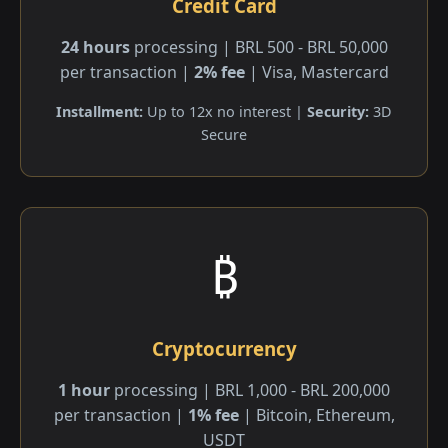
Credit Card
24 hours
processing | BRL 500 - BRL 50,000
per transaction |
2% fee
| Visa, Mastercard
Installment:
Up to 12x no interest |
Security:
3D
Secure
₿
Cryptocurrency
1 hour
processing | BRL 1,000 - BRL 200,000
per transaction |
1% fee
| Bitcoin, Ethereum,
USDT