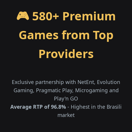
🎮 580+ Premium
Games from Top
Providers
Exclusive partnership with NetEnt, Evolution
Gaming, Pragmatic Play, Microgaming and
Play'n GO
Average RTP of 96.8%
- Highest in the Brasili
market