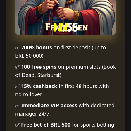
✅
200% bonus
on first deposit (up to
BRL 50,000)
✅
100 free spins
on premium slots (Book
of Dead, Starburst)
✅
15% cashback
in first 48 hours with
no rollover
✅
Immediate VIP access
with dedicated
manager 24/7
✅
Free bet of BRL 500
for sports betting