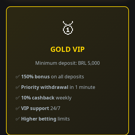
🥇
GOLD VIP
Minimum deposit: BRL 5,000
✅
150% bonus
on all deposits
✅
Priority withdrawal
in 1 minute
✅
10% cashback
weekly
✅
VIP support
24/7
✅
Higher betting
limits