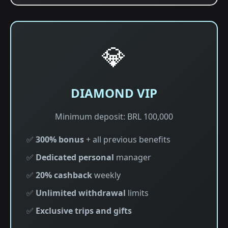
💎
DIAMOND VIP
Minimum deposit: BRL 100,000
✅
300% bonus
+ all previous benefits
✅
Dedicated personal
manager
✅
20% cashback
weekly
✅
Unlimited withdrawal
limits
✅
Exclusive trips and gifts