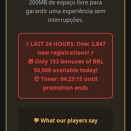
200MB de espaço livre para
garantir uma experiência sem
interrupções.
⚡ LAST 24 HOURS: Over 2,847
new registrations! ⚡
🎁 Only 153 bonuses of BRL
50,000 available today!
⏰ Timer: 04:23:15 until
promotion ends
💬 What our players say