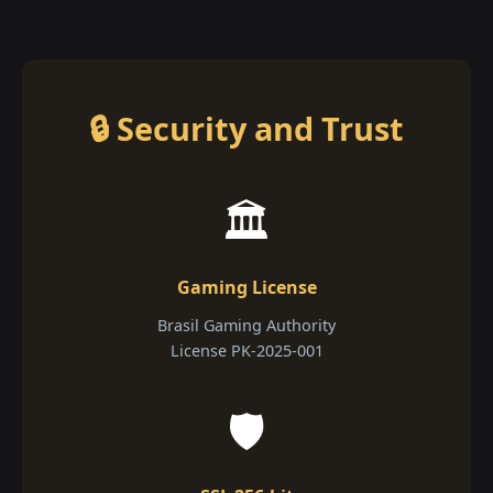
🔒 Security and Trust
🏛️
Gaming License
Brasil Gaming Authority
License PK-2025-001
🛡️