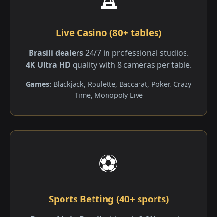
Live Casino (80+ tables)
Brasili dealers
24/7 in professional studios.
4K Ultra HD
quality with 8 cameras per table.
Games:
Blackjack, Roulette, Baccarat, Poker, Crazy
Time, Monopoly Live
⚽
Sports Betting (40+ sports)