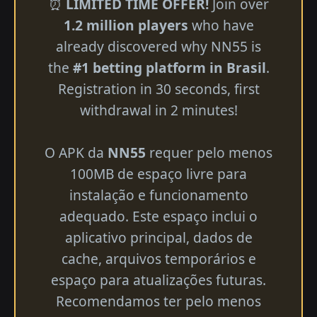
⏰
LIMITED TIME OFFER!
Join over
1.2 million players
who have
already discovered why NN55 is
the
#1 betting platform in Brasil
.
Registration in 30 seconds, first
withdrawal in 2 minutes!
O APK da
NN55
requer pelo menos
100MB de espaço livre para
instalação e funcionamento
adequado. Este espaço inclui o
aplicativo principal, dados de
cache, arquivos temporários e
espaço para atualizações futuras.
Recomendamos ter pelo menos