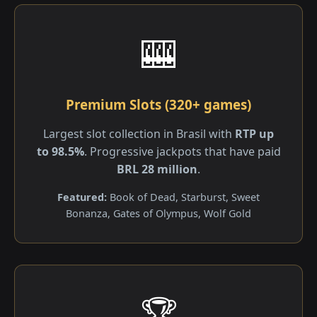
🎰
Premium Slots (320+ games)
Largest slot collection in Brasil with
RTP up
to 98.5%
. Progressive jackpots that have paid
BRL 28 million
.
Featured:
Book of Dead, Starburst, Sweet
Bonanza, Gates of Olympus, Wolf Gold
🏆