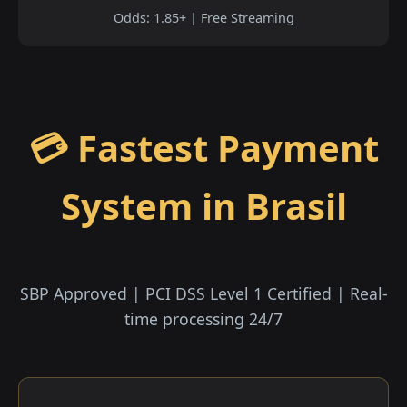
Odds: 1.85+ | Free Streaming
💳 Fastest Payment
System in Brasil
SBP Approved | PCI DSS Level 1 Certified | Real-
time processing 24/7