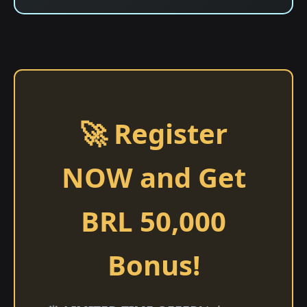
🚀 Register
NOW and Get
BRL 50,000
Bonus!