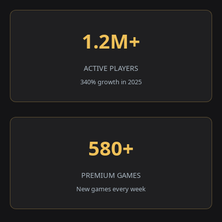
1.2M+
ACTIVE PLAYERS
340% growth in 2025
580+
PREMIUM GAMES
New games every week