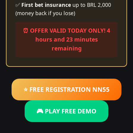
✅
First bet insurance
up to BRL 2,000
(money back if you lose)
⏰ OFFER VALID TODAY ONLY! 4
hours and 23 minutes
remaining
⭐ FREE REGISTRATION NN55
🎮 PLAY FREE DEMO