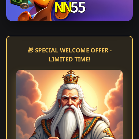
🎁 SPECIAL WELCOME OFFER -
LIMITED TIME!