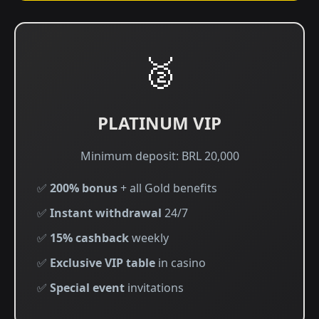
🥈
PLATINUM VIP
Minimum deposit: BRL 20,000
✅
200% bonus
+ all Gold benefits
✅
Instant withdrawal
24/7
✅
15% cashback
weekly
✅
Exclusive VIP table
in casino
✅
Special event
invitations