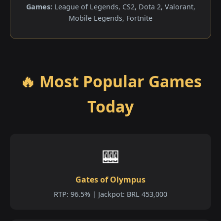
Games:
League of Legends, CS2, Dota 2, Valorant,
Mobile Legends, Fortnite
🔥 Most Popular Games
Today
🎰
Gates of Olympus
RTP: 96.5% | Jackpot: BRL 453,000