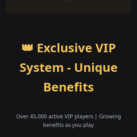
👑 Exclusive VIP
System - Unique
Benefits
Over 45,000 active VIP players | Growing
benefits as you play