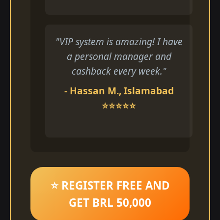
"VIP system is amazing! I have
a personal manager and
cashback every week."
- Hassan M., Islamabad
⭐⭐⭐⭐⭐
⭐ REGISTER FREE AND
GET BRL 50,000