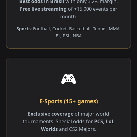
Best odds in Brasil
with only 3.2% margin.
Free live streaming
of +15,000 events per
month.
Sports:
Football, Cricket, Basketball, Tennis, MMA,
F1, PSL, NBA
🎮
E-Sports (15+ games)
Exclusive coverage
of major world
tournaments. Special odds for
PCS, LoL
Worlds
and CS2 Majors.