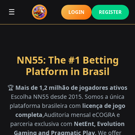
☰
LOGIN
REGISTER
NN55: The #1 Betting
Platform in Brasil
🏆
Mais de 1,2 milhão de jogadores ativos
Escolha NN55 desde 2015. Somos a única
plataforma brasileira com
licença de jogo
completa
,Auditoria mensal eCOGRA e
parceria exclusiva com
NetEnt, Evolution
Gaming and Pragmatic Play
. We offer