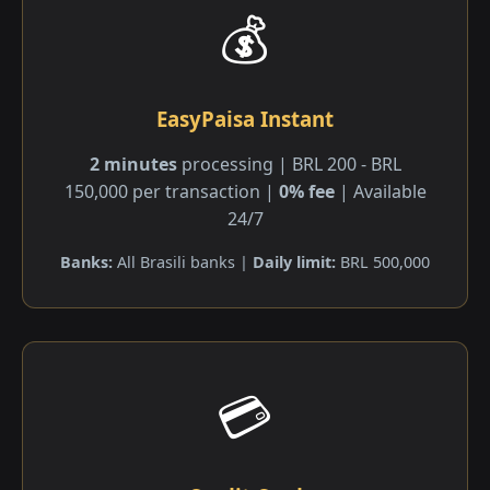
💰
EasyPaisa Instant
2 minutes
processing | BRL 200 - BRL
150,000 per transaction |
0% fee
| Available
24/7
Banks:
All Brasili banks |
Daily limit:
BRL 500,000
💳