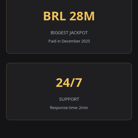
BRL 28M
BIGGEST JACKPOT
Paid in December 2025
24/7
SUPPORT
Response time: 2min